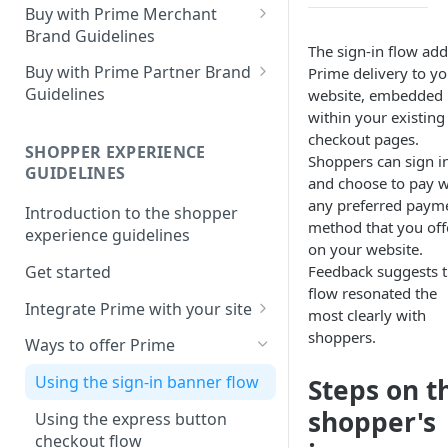
Buy with Prime Merchant
Brand Guidelines
The sign-in flow add
Introduction
Buy with Prime Partner Brand
Prime delivery to yo
Guidelines
website, embedded
Buy with Prime badge vs.
within your existing
Prime logos
Your brand
checkout pages.
SHOPPER EXPERIENCE
Buy with Prime badge
Use of the Buy with Prime
Shoppers can sign i
GUIDELINES
Badge
and choose to pay w
Writing guidelines
any preferred paym
Introduction to the shopper
General copy and imagery
method that you off
Branding on your site
experience guidelines
guidelines
on your website.
Other Marketing
Get started
Feedback suggests t
Channel-specific application
flow resonated the
FAQ
Integrate Prime with your site
Email: promotional
most clearly with
communication/newsletters
Comply with Prime
shoppers.
Downloads
Ways to offer Prime
requirements
Ready-to-use copy
Using the sign-in banner flow
Steps on t
Increase Prime discoverability
FAQ
shopper's
Using the express button
Explore integration options
checkout flow