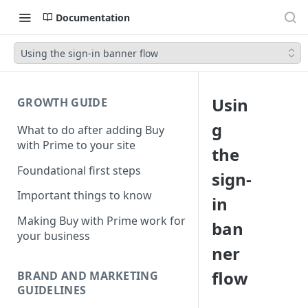
Documentation
Using the sign-in banner flow
Usin
GROWTH GUIDE
g
What to do after adding Buy
with Prime to your site
the
Foundational first steps
sign-
Important things to know
in
Making Buy with Prime work for
ban
your business
ner
flow
BRAND AND MARKETING
GUIDELINES