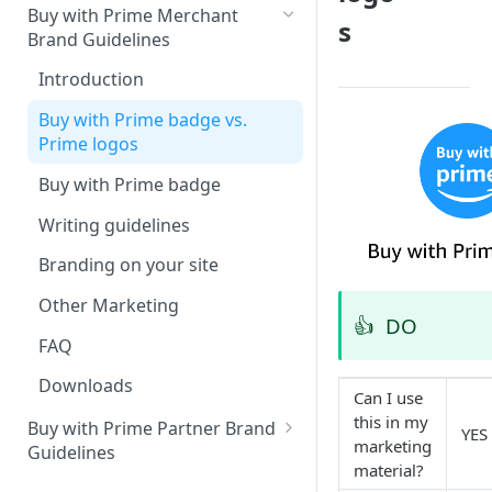
Buy with Prime Merchant
s
Brand Guidelines
Introduction
Buy with Prime badge vs.
Prime logos
Buy with Prime badge
Writing guidelines
Branding on your site
Other Marketing
👍
DO
FAQ
Downloads
Can I use
this in my
Buy with Prime Partner Brand
YES
marketing
Guidelines
material?
Your brand