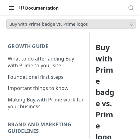
Documentation
Buy with Prime badge vs. Prime logos
Buy
GROWTH GUIDE
with
What to do after adding Buy
with Prime to your site
Prim
Foundational first steps
e
Important things to know
badg
Making Buy with Prime work for
e vs.
your business
Prim
e
BRAND AND MARKETING
GUIDELINES
logo