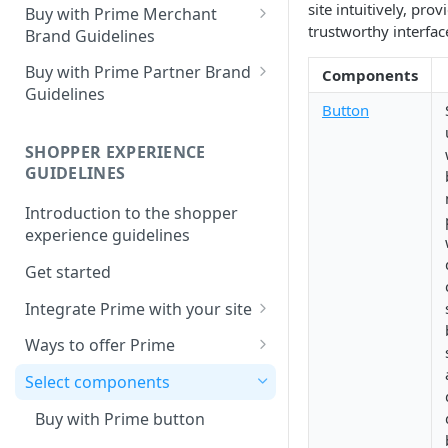
site intuitively, pro
Buy with Prime Merchant
trustworthy interfac
Brand Guidelines
Introduction
Buy with Prime Partner Brand
Components
Guidelines
Buy with Prime badge vs.
Button
Prime logos
Your brand
SHOPPER EXPERIENCE
Buy with Prime badge
Use of the Buy with Prime
GUIDELINES
Badge
Writing guidelines
Introduction to the shopper
General copy and imagery
Branding on your site
experience guidelines
guidelines
Other Marketing
Get started
Channel-specific application
FAQ
Integrate Prime with your site
Email: promotional
communication/newsletters
Comply with Prime
Downloads
Ways to offer Prime
requirements
Ready-to-use copy
Using the sign-in banner flow
Select components
Increase Prime discoverability
FAQ
Using the express button
Buy with Prime button
Explore integration options
checkout flow