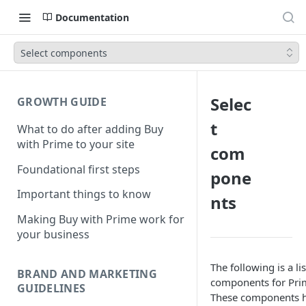
Documentation
Select components
Selec
GROWTH GUIDE
t
What to do after adding Buy
with Prime to your site
com
Foundational first steps
pone
Important things to know
nts
Making Buy with Prime work for
your business
The following is a lis
BRAND AND MARKETING
components for Pri
GUIDELINES
These components h