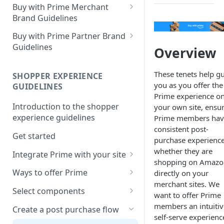
Buy with Prime Merchant
Brand Guidelines
Introduction
Buy with Prime Partner Brand
Guidelines
Overview
Buy with Prime badge vs.
Prime logos
Your brand
These tenets help g
SHOPPER EXPERIENCE
Buy with Prime badge
Use of the Buy with Prime
you as you offer the
GUIDELINES
Badge
Prime experience o
Writing guidelines
Introduction to the shopper
your own site, ensu
General copy and imagery
Branding on your site
experience guidelines
Prime members hav
guidelines
consistent post-
Other Marketing
Get started
Channel-specific application
purchase experienc
whether they are
FAQ
Integrate Prime with your site
Email: promotional
shopping on Amazo
communication/newsletters
Comply with Prime
Downloads
Ways to offer Prime
directly on your
requirements
merchant sites. We
Ready-to-use copy
Using the sign-in banner flow
Select components
want to offer Prime
Increase Prime discoverability
FAQ
Using the express button
Buy with Prime button
members an intuitiv
Create a post purchase flow
Explore integration options
checkout flow
self-serve experienc
Delivery estimate card