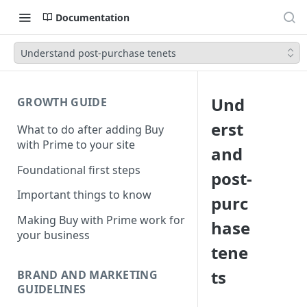
Documentation
Understand post-purchase tenets
Und
GROWTH GUIDE
erst
What to do after adding Buy
with Prime to your site
and
Foundational first steps
post-
Important things to know
purc
Making Buy with Prime work for
hase
your business
tene
ts
BRAND AND MARKETING
GUIDELINES