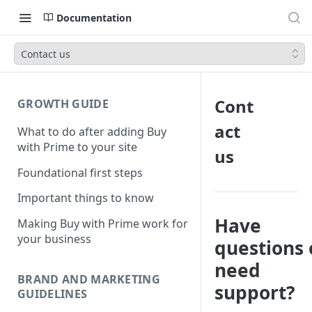
Documentation
Contact us
Cont
GROWTH GUIDE
act
What to do after adding Buy
with Prime to your site
us
Foundational first steps
Important things to know
Have
Making Buy with Prime work for
your business
questions 
need
BRAND AND MARKETING
support?
GUIDELINES