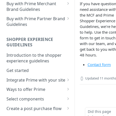
Buy with Prime Merchant
If you have question
Brand Guidelines
need assistance wit
the MCF and Prime
Introduction
Buy with Prime Partner Brand
Shopper Experience
Guidelines
Buy with Prime badge vs.
Guidelines, we’re he
Prime logos
Your brand
to help. Use the con
form to get in touch
SHOPPER EXPERIENCE
Buy with Prime badge
Use of the Buy with Prime
with our team, and w
GUIDELINES
Badge
get back to you with
Writing guidelines
48 hours.
Introduction to the shopper
General copy and imagery
Branding on your site
experience guidelines
guidelines
Contact form
Other Marketing
Get started
Channel-specific application
Updated
11 months
FAQ
Integrate Prime with your site
Email: promotional
communication/newsletters
Comply with Prime
Downloads
Ways to offer Prime
requirements
Ready-to-use copy
Using the sign-in banner flow
Select components
Increase Prime discoverability
FAQ
Using the express button
Buy with Prime button
Create a post purchase flow
Did this page
Explore integration options
checkout flow
Delivery estimate card
Understand post-purchase