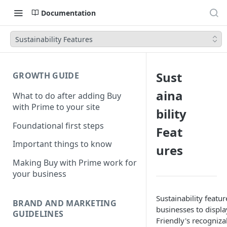
Documentation
Sustainability Features
Sust
GROWTH GUIDE
aina
What to do after adding Buy
with Prime to your site
bility
Foundational first steps
Feat
Important things to know
ures
Making Buy with Prime work for
your business
Sustainability featu
BRAND AND MARKETING
businesses to displ
GUIDELINES
Friendly's recogniza