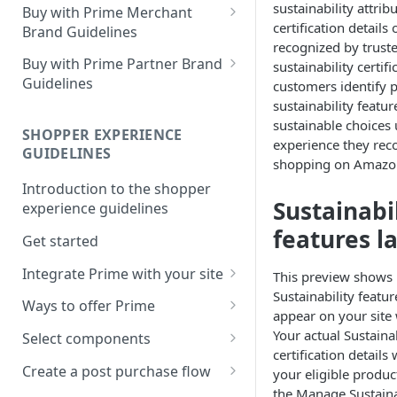
sustainability attrib
Buy with Prime Merchant
certification details
Brand Guidelines
recognized by truste
Introduction
Buy with Prime Partner Brand
sustainability certifi
Guidelines
customers identify 
Buy with Prime badge vs.
sustainability feat
Prime logos
Your brand
sustainable choices 
SHOPPER EXPERIENCE
Buy with Prime badge
Use of the Buy with Prime
experience they rec
GUIDELINES
Badge
shopping on Amazo
Writing guidelines
Introduction to the shopper
General copy and imagery
Sustainabi
Branding on your site
experience guidelines
guidelines
features l
Other Marketing
Get started
Channel-specific application
FAQ
Integrate Prime with your site
This preview shows
Email: promotional
Sustainability featu
communication/newsletters
Comply with Prime
Downloads
Ways to offer Prime
appear on your site
requirements
Ready-to-use copy
Using the sign-in banner flow
Your actual Sustaina
Select components
Increase Prime discoverability
certification details 
FAQ
Using the express button
Buy with Prime button
Create a post purchase flow
your eligible produ
Explore integration options
checkout flow
the Manage Sustaina
Delivery estimate card
Understand post-purchase