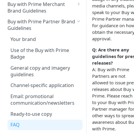
Buy with Prime Merchant
media channels, ple
Brand Guidelines
speak to your Buy w
Prime Partner mana
Introduction
Buy with Prime Partner Brand
for guidance on how
Guidelines
Buy with Prime badge vs.
obtain the necessar
Prime logos
approval.
Your brand
Buy with Prime badge
Q: Are there any
Use of the Buy with Prime
guidelines for pre
Badge
Writing guidelines
releases?
General copy and imagery
A: Buy with Prime
Branding on your site
guidelines
Partners are not
Other Marketing
allowed to issue pre
Channel-specific application
releases about Buy 
FAQ
Prime. Please reach
Email: promotional
to your Buy with Pr
Downloads
communication/newsletters
Partner manager fo
Ready-to-use copy
other ways to sprea
awareness about B
FAQ
with Prime.