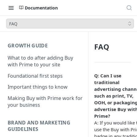
Documentation
FAQ
FAQ
GROWTH GUIDE
What to do after adding Buy
with Prime to your site
Foundational first steps
Q: Can I use
traditional
Important things to know
advertising chann
such as print, TV,
Making Buy with Prime work for
OOH, or packaging
your business
advertise Buy wit
Prime?
BRAND AND MARKETING
A: If you would like 
GUIDELINES
use the Buy with Pr
badge in any traditi