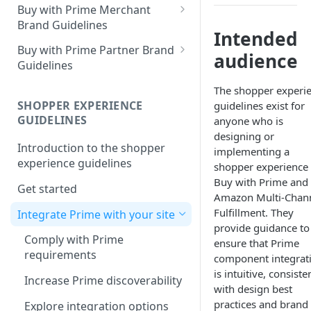
Buy with Prime Merchant
Brand Guidelines
Intended
Introduction
Buy with Prime Partner Brand
audience
Guidelines
Buy with Prime badge vs.
Prime logos
Your brand
The shopper experi
SHOPPER EXPERIENCE
guidelines exist for
Buy with Prime badge
Use of the Buy with Prime
GUIDELINES
anyone who is
Badge
Writing guidelines
designing or
Introduction to the shopper
General copy and imagery
implementing a
Branding on your site
experience guidelines
guidelines
shopper experience 
Buy with Prime and
Other Marketing
Get started
Channel-specific application
Amazon Multi-Chan
FAQ
Fulfillment. They
Integrate Prime with your site
Email: promotional
provide guidance to
communication/newsletters
Downloads
Comply with Prime
ensure that Prime
requirements
Ready-to-use copy
component integrat
is intuitive, consiste
Increase Prime discoverability
FAQ
with design best
practices and brand
Explore integration options